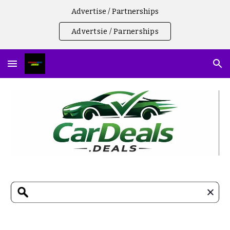
Advertise / Partnerships
Skip to main content
Skip to navigation
Advertsie / Parnerships