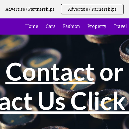
Advertise / Partnerships
Advertsie / Parnerships
ip to main content
Skip to navigat
Home
Cars
Fashion
Property
Travel
Contact
or
act Us Click