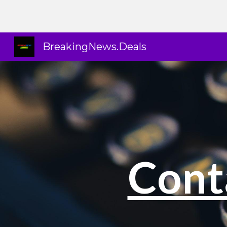
Sk
BreakingNews.Deals
Cont