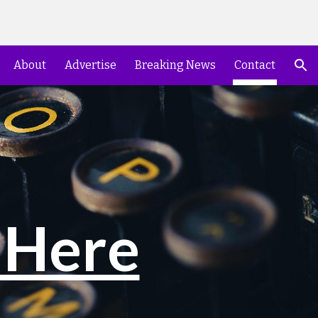
ion
About
Advertise
Breaking News
Contact
 Here